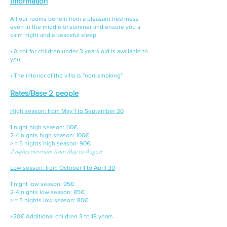
Information
All our rooms benefit from a pleasant freshness
even in the middle of summer and ensure you a
calm night and a peaceful sleep.
• A cot for children under 3 years old is available to
you.
• The interior of the villa is "non-smoking"
Rates/Base 2 people
​
High season: from May 1 to September 30
1 night high season: 110€
2-4 nights high season: 100€
> = 5 nights high season: 90€
2 nights minimum from May to August
Low season: from October 1 to April 30
1 night low season: 95€
2-4 nights low season: 85€
> = 5 nights low season: 80€
+20€ Additional children 3 to 18 years