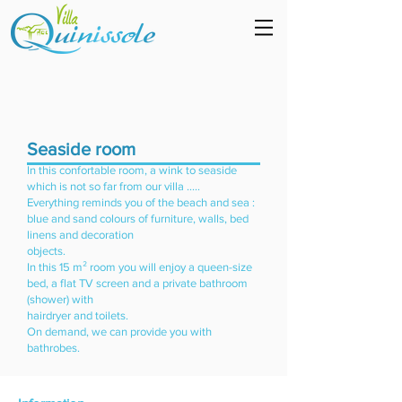
Seaside room
In this confortable room, a wink to seaside
which is not so far from our villa .....
Everything reminds you of the beach and sea :
blue and sand colours of furniture, walls, bed
linens and decoration
objects.
In this 15 m² room you will enjoy a queen-size
bed, a flat TV screen and a private bathroom
(shower) with
hairdryer and toilets.
On demand, we can provide you with
bathrobes.